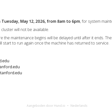
n
Tuesday, May 12, 2026, from 8am to 6pm
, for system mai
cluster will not be available.
re the maintenance begins will be delayed until after it ends. Th
l start to run again once the machine has returned to service.
d.edu
anford.edu
stanford.edu
Aangeboden door Hund.io
Nederlands