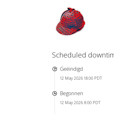
Scheduled downti
Geëindigd
12 May 2026 18:00 PDT
Begonnen
12 May 2026 8:00 PDT