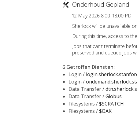
Onderhoud Gepland
12 May 2026 8:00–18:00 PDT
Sherlock will be unavailable o
During this time, access to the 
Jobs that can’t terminate befo
preserved and queued jobs wil
6 Getroffen Diensten
:
Login /
login.sherlock.stanfor
Login /
ondemand.sherlock.st
Data Transfer /
dtn.sherlock.
Data Transfer /
Globus
Filesystems /
$SCRATCH
Filesystems /
$OAK