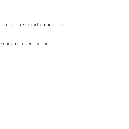
ntenance on
and Oak.
/scratch
e scheduler queue will be