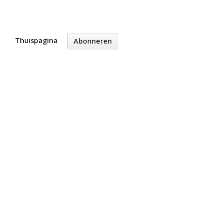
Thuispagina
Abonneren