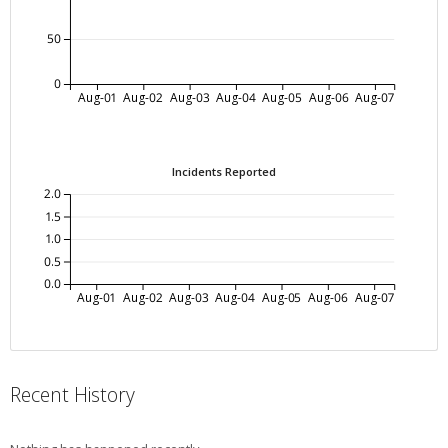
50
0
Aug-01
Aug-02
Aug-03
Aug-04
Aug-05
Aug-06
Aug-07
Incidents Reported
2.0
1.5
1.0
0.5
0.0
Aug-01
Aug-02
Aug-03
Aug-04
Aug-05
Aug-06
Aug-07
Recent History