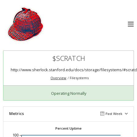
$SCRATCH
http://www.sherlock.stanford.edu/docs/storage/filesystems/#scratc
Overview
Filesystems
Operating Normally
Metrics
Past Week
Percent Uptime
100