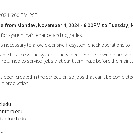
 2024 6:00 PM PST
able from Monday, November 4, 2024 - 6:00PM to Tuesday,
le for system maintenance and upgrades.
is necessary to allow extensive filesystem check operations to r
unable to access the system. The scheduler queue will be preser
eturned to service. Jobs that can’t terminate before the mainten
 been created in the scheduler, so jobs that can’t be complete
 in production.
d.edu
anford.edu
stanford.edu
er