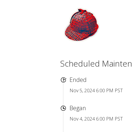
Scheduled Mainte
Ended
Nov 5, 2024 6:00 PM PST
Began
Nov 4, 2024 6:00 PM PST