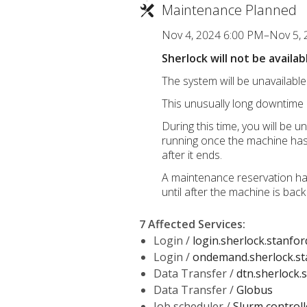
Maintenance Planned
Nov 4, 2024 6:00 PM–Nov 5,
Sherlock will not be avail
The system will be unavailab
This unusually long downtime 
During this time, you will be 
running once the machine has r
after it ends.
A maintenance reservation has
until after the machine is back
7 Affected Services
:
Login /
login.sherlock.stanfor
Login /
ondemand.sherlock.st
Data Transfer /
dtn.sherlock.
Data Transfer /
Globus
Job scheduler /
Slurm controll