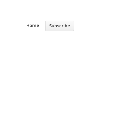
Home
Subscribe