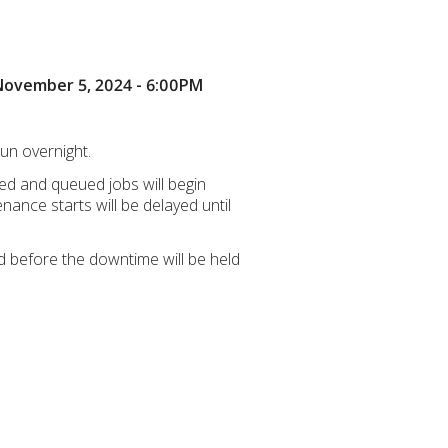
 November 5, 2024 - 6:00PM
un overnight.
ved and queued jobs will begin
ance starts will be delayed until
d before the downtime will be held