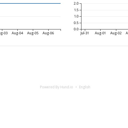
2.0
1.5
1.0
0.5
0.0
ug-03
Aug-04
Aug-05
Aug-06
Jul-31
Aug-01
Aug-02
A
Powered By Hund.io
English