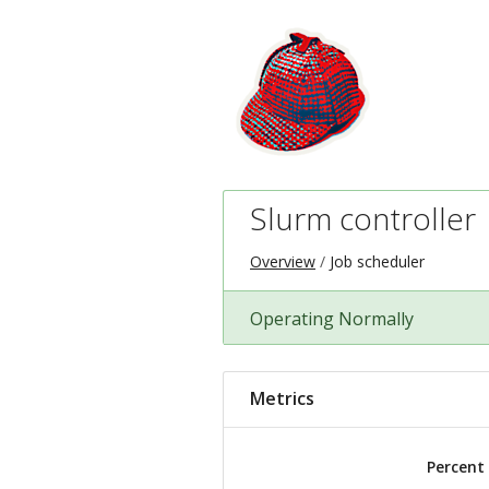
Slurm controller
Overview
Job scheduler
Operating Normally
Metrics
Percent