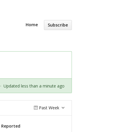
Home
Subscribe
·
Updated less than a minute ago
Past Week
s Reported