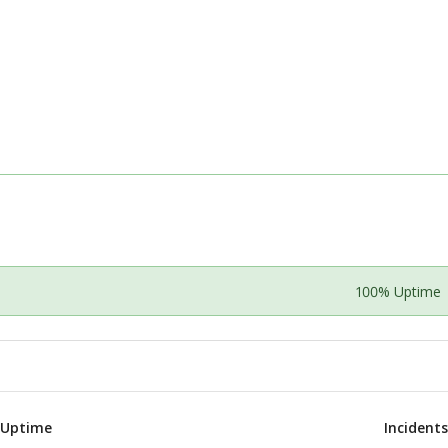
100% Uptime
 Uptime
Incident