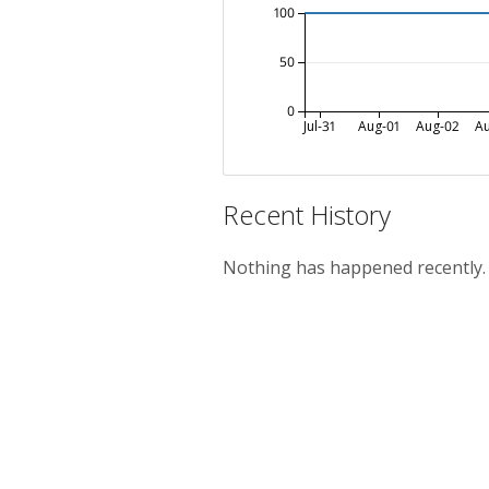
100
50
0
Jul-31
Aug-01
Aug-02
A
Recent History
Nothing has happened recently.