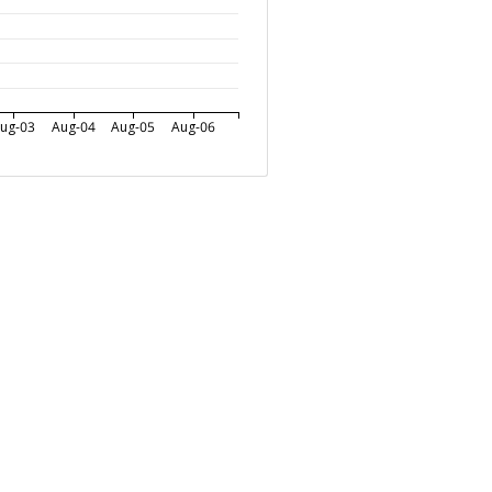
ug-03
Aug-04
Aug-05
Aug-06