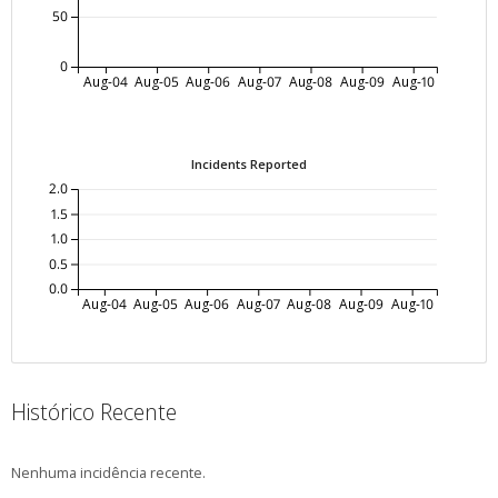
50
0
Aug-04
Aug-05
Aug-06
Aug-07
Aug-08
Aug-09
Aug-10
Incidents Reported
2.0
1.5
1.0
0.5
0.0
Aug-04
Aug-05
Aug-06
Aug-07
Aug-08
Aug-09
Aug-10
Histórico Recente
Nenhuma incidência recente.