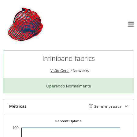
Infiniband fabrics
Visão Geral
Networks
Operando Normalmente
Métricas
Semana passada.
Percent Uptime
100