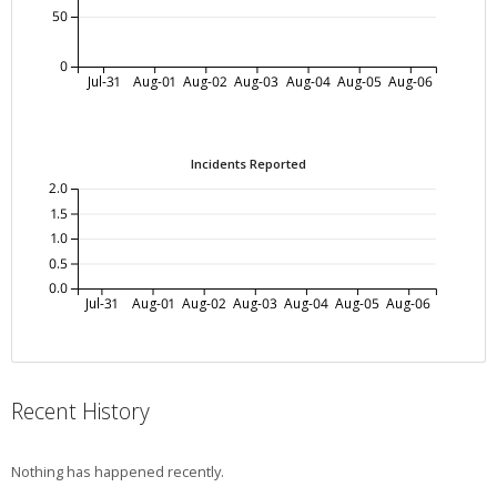
50
0
Jul-31
Aug-01
Aug-02
Aug-03
Aug-04
Aug-05
Aug-06
Incidents Reported
2.0
1.5
1.0
0.5
0.0
Jul-31
Aug-01
Aug-02
Aug-03
Aug-04
Aug-05
Aug-06
Recent History
Nothing has happened recently.