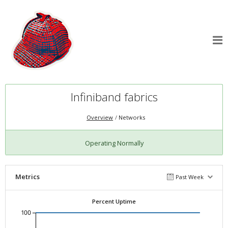
Infiniband fabrics
Overview
Networks
Operating Normally
Metrics
Past Week
Percent Uptime
100