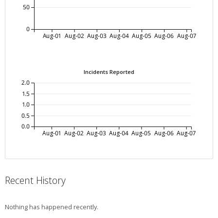
50
0
Aug-01
Aug-02
Aug-03
Aug-04
Aug-05
Aug-06
Aug-07
Incidents Reported
2.0
1.5
1.0
0.5
0.0
Aug-01
Aug-02
Aug-03
Aug-04
Aug-05
Aug-06
Aug-07
Recent History
Nothing has happened recently.