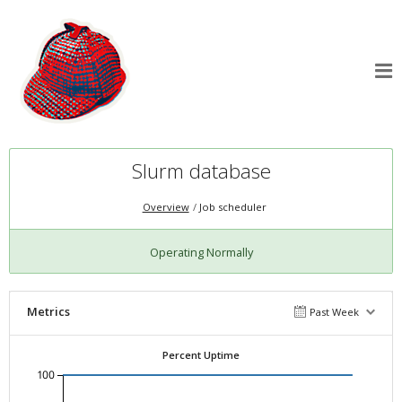
Slurm database
Overview
Job scheduler
Operating Normally
Metrics
Past Week
Percent Uptime
100