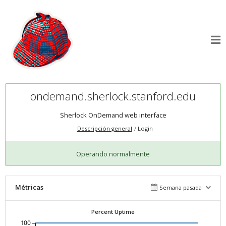
ondemand.sherlock.stanford.edu
Sherlock OnDemand web interface
Descripción general
Login
Operando normalmente
Métricas
Semana pasada
Percent Uptime
100