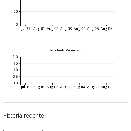
50
0
Jul-31
Aug-01
Aug-02
Aug-03
Aug-04
Aug-05
Aug-06
Incidents Reported
2.0
1.5
1.0
0.5
0.0
Jul-31
Aug-01
Aug-02
Aug-03
Aug-04
Aug-05
Aug-06
Historia reciente