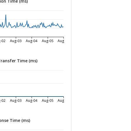
ion Time (ms)
-02
Aug-03
Aug-04
Aug-05
Aug-06
Transfer Time (ms)
-02
Aug-03
Aug-04
Aug-05
Aug-06
onse Time (ms)