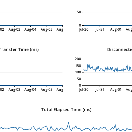
50
0
-02
Aug-03
Aug-04
Aug-05
Aug-06
Jul-30
Jul-31
Aug-01
Aug
Transfer Time (ms)
Disconnecti
200
150
100
50
0
-02
Aug-03
Aug-04
Aug-05
Aug-06
Jul-30
Jul-31
Aug-01
Aug
Total Elapsed Time (ms)