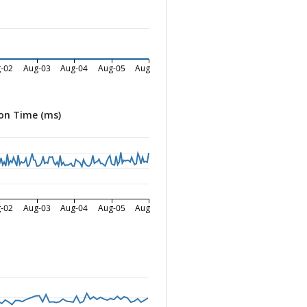
-02
Aug-03
Aug-04
Aug-05
Aug-06
on Time (ms)
-02
Aug-03
Aug-04
Aug-05
Aug-06