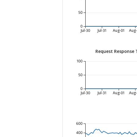
50
0
Jul-30
Jul-31
Aug-01
Aug
Request Response 
100
50
0
Jul-30
Jul-31
Aug-01
Aug
600
400