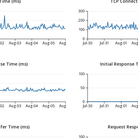
Time (ms)
TCP Connect
300
200
100
0
-02
Aug-03
Aug-04
Aug-05
Aug-06
Jul-30
Jul-31
Aug-01
Aug
nse Time (ms)
Initial Response 
100
50
0
-02
Aug-03
Aug-04
Aug-05
Aug-06
Jul-30
Jul-31
Aug-01
Aug
fer Time (ms)
Request Resp
100