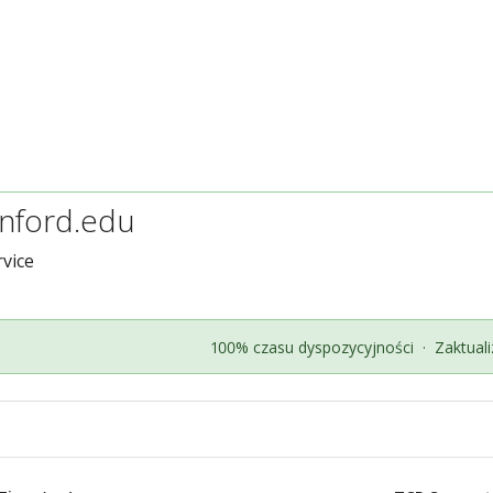
anford.edu
vice
100% czasu dyspozycyjności
·
Zaktual