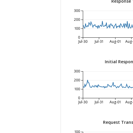
Response 
300
200
100
0
Jul-30
Jul-31
Aug-01
Aug
Initial Respo
300
200
100
0
Jul-30
Jul-31
Aug-01
Aug
Request Trans
100