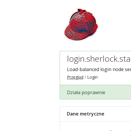
login.sherlock.st
Load-balanced login node ser
Przegląd
Login
Działa poprawnie
Dane metryczne