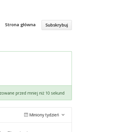
Strona główna
Subskrybuj
izowane przed mniej niż 10 sekund
Miniony tydzień